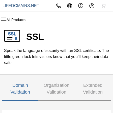
LIFEDOMAINS.NET
All Products
All Products
All Products
All Products
All Products
All Products
All Products
Domains
Websites
Hosting
Security
Marketing
Email
SSL
Domain Registration
Website Builder
cPanel
Website Security
Email Marketing
Professional Email
Speak the language of security with an SSL certificate. The
Bulk Registration
WordPress
WordPress
SSL
SEO
little green lock lets visitors know that you’ll keep their data
safe.
Domain Transfer
Web Hosting Plus
Managed SSL Service
Bulk Transfer
VPS
Website Backup
Domain
Organization
Extended
Validation
Validation
Validation