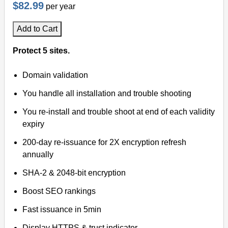
$82.99
per year
Add to Cart
Protect 5 sites.
Domain validation
You handle all installation and trouble shooting
You re-install and trouble shoot at end of each validity
expiry
200-day re-issuance for 2X encryption refresh
annually
SHA-2 & 2048-bit encryption
Boost SEO rankings
Fast issuance in 5min
Display HTTPS & trust indicator