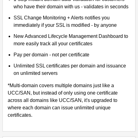
who have their domain with us - validates in seconds
SSL Change Monitoring + Alerts notifies you
immediately if your SSL is modified - by anyone
New Advanced Lifecycle Management Dashboard to
more easily track all your certificates
Pay per domain - not per certificate
Unlimited SSL certificates per domain and issuance
on unlimited servers
*Multi-domain covers multiple domains just like a
UCC/SAN, but instead of only using one certificate
across all domains like UCC/SAN, it's upgraded to
where each domain can issue unlimited unique
certificates.