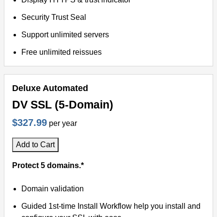
Security Trust Seal
Support unlimited servers
Free unlimited reissues
Deluxe Automated
DV SSL (5-Domain)
$327.99
per year
Add to Cart
Protect 5 domains.*
Domain validation
Guided 1st-time Install Workflow help you install and