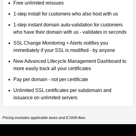
Free unlimited reissues
1-step install for customers who also host with us
1-step instant domain auto-validation for customers
who have their domain with us - validates in seconds
SSL Change Monitoring + Alerts notifies you
immediately if your SSL is modified - by anyone
New Advanced Lifecycle Management Dashboard to
more easily track all your certificates
Pay per domain - not per certificate
Unlimited SSL certificates per subdomain and
issuance on unlimited servers
Pricing excludes applicable taxes and ICANN fees.