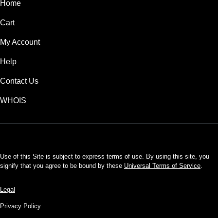
Home
Cart
My Account
Help
Contact Us
WHOIS
USD
Use of this Site is subject to express terms of use. By using this site, you
signify that you agree to be bound by these
Universal Terms of Service
.
Legal
Privacy Policy