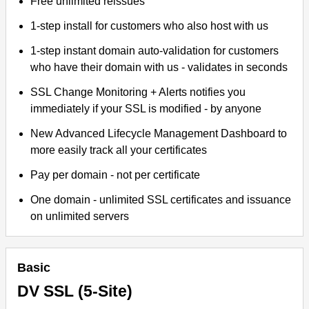
Free unlimited reissues
1-step install for customers who also host with us
1-step instant domain auto-validation for customers
who have their domain with us - validates in seconds
SSL Change Monitoring + Alerts notifies you
immediately if your SSL is modified - by anyone
New Advanced Lifecycle Management Dashboard to
more easily track all your certificates
Pay per domain - not per certificate
One domain - unlimited SSL certificates and issuance
on unlimited servers
Basic
DV SSL (5-Site)