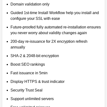
Domain validation only
Guided 1st-time Install Workflow help you install and
configure your SSL with ease
Future-proofed fully automated re-installation ensures
you never worry about validity changes again
200-day re-issuance for 2X encryption refresh
annually
SHA-2 & 2048-bit encryption
Boost SEO rankings
Fast issuance in 5min
Display HTTPS & trust indicator
Security Trust Seal
Support unlimited servers