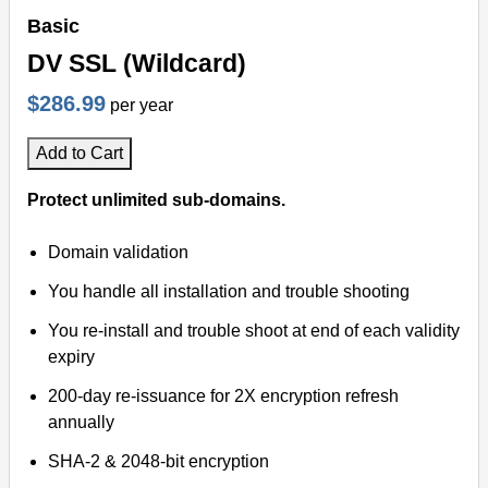
Basic
DV SSL (Wildcard)
$286.99
per year
Add to Cart
Protect unlimited sub-domains.
Domain validation
You handle all installation and trouble shooting
You re-install and trouble shoot at end of each validity
expiry
200-day re-issuance for 2X encryption refresh
annually
SHA-2 & 2048-bit encryption