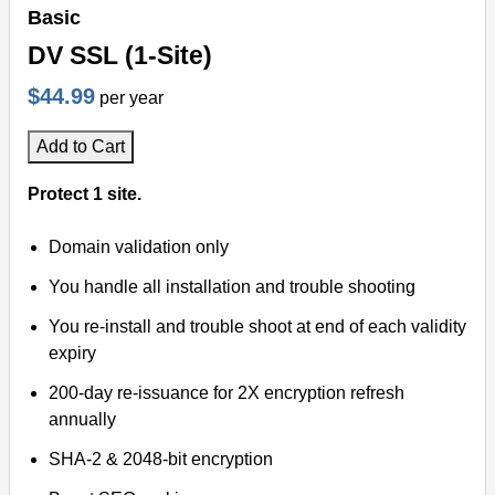
Basic
DV SSL (1-Site)
$44.99
per year
Add to Cart
Protect 1 site.
Domain validation only
You handle all installation and trouble shooting
You re-install and trouble shoot at end of each validity
expiry
200-day re-issuance for 2X encryption refresh
annually
SHA-2 & 2048-bit encryption