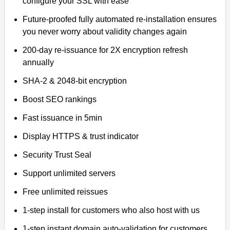
configure your SSL with ease
Future-proofed fully automated re-installation ensures
you never worry about validity changes again
200-day re-issuance for 2X encryption refresh
annually
SHA-2 & 2048-bit encryption
Boost SEO rankings
Fast issuance in 5min
Display HTTPS & trust indicator
Security Trust Seal
Support unlimited servers
Free unlimited reissues
1-step install for customers who also host with us
1-step instant domain auto-validation for customers