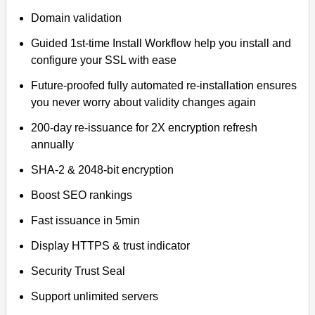
Domain validation
Guided 1st-time Install Workflow help you install and
configure your SSL with ease
Future-proofed fully automated re-installation ensures
you never worry about validity changes again
200-day re-issuance for 2X encryption refresh
annually
SHA-2 & 2048-bit encryption
Boost SEO rankings
Fast issuance in 5min
Display HTTPS & trust indicator
Security Trust Seal
Support unlimited servers