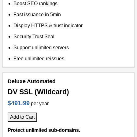
Boost SEO rankings
Fast issuance in 5min
Display HTTPS & trust indicator
Security Trust Seal
Support unlimited servers
Free unlimited reissues
Deluxe Automated
DV SSL (Wildcard)
$491.99
per year
Add to Cart
Protect unlimited sub-domains.