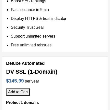
Boost SEO rankings
Fast issuance in 5min
Display HTTPS & trust indicator
Security Trust Seal
Support unlimited servers
Free unlimited reissues
Deluxe Automated
DV SSL (1-Domain)
$145.99
per year
Add to Cart
Protect 1 domain.