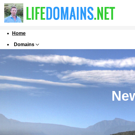
Home
Domains
Websites
Hosting
Security
New
Marketing
Email