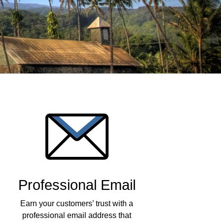
Professional Email
Earn your customers’ trust with a
professional email address that