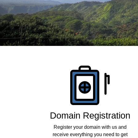
Products
Domain Registration
Register your domain with us and
receive everything you need to get