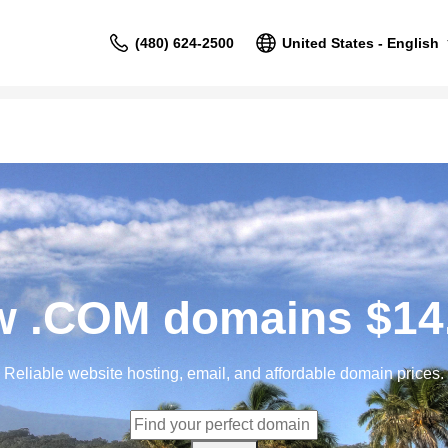
(480) 624-2500
United States - English
 .COM domains $14
Reliable website hosting, email, and affordable domain prices.