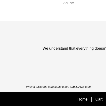
online.
We understand that everything doesn’t 
Pricing excludes applicable taxes and ICANN fees.
Home
Cart