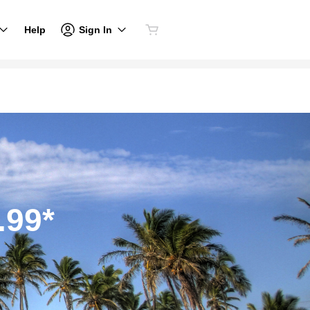
Sign In
Help
.99*