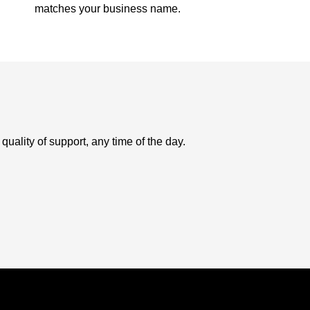
matches your business name.
uality of support, any time of the day.
USD