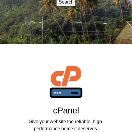
Search
cPanel
Give your website the reliable, high-
performance home it deserves.