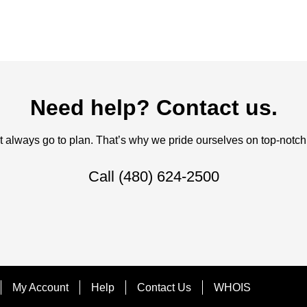
Need help? Contact us.
always go to plan. That’s why we pride ourselves on top-notch q
Call
(480) 624-2500
My Account
Help
Contact Us
WHOIS