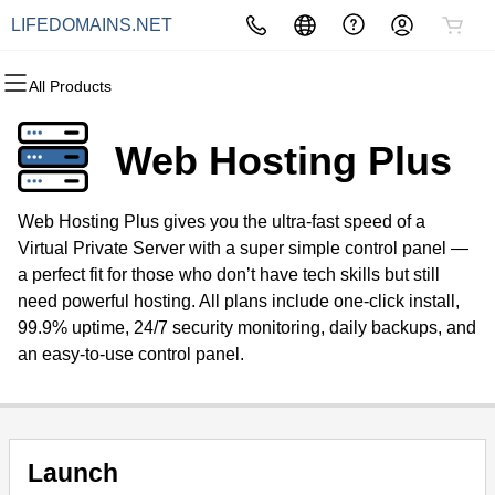
LIFEDOMAINS.NET
All Products
All Products
All Products
All Products
All Products
All Products
All Products
Domains
Websites
Hosting
Security
Marketing
Email
Web Hosting Plus
Domain Registration
Website Builder
cPanel
Website Security
Email Marketing
Professional Email
Web Hosting Plus gives you the ultra-fast speed of a
Bulk Registration
WordPress
WordPress
SSL
SEO
Virtual Private Server with a super simple control panel —
a perfect fit for those who don’t have tech skills but still
Domain Transfer
Web Hosting Plus
Managed SSL Service
need powerful hosting. All plans include one-click install,
99.9% uptime, 24/7 security monitoring, daily backups, and
Bulk Transfer
VPS
Website Backup
an easy-to-use control panel.
Launch