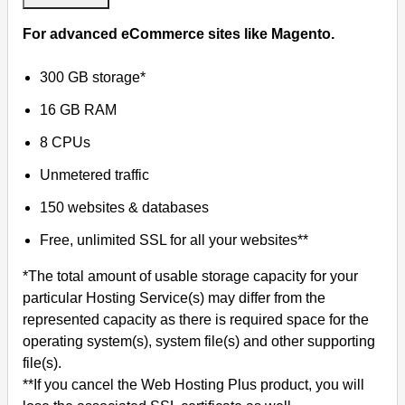
For advanced eCommerce sites like Magento.
300 GB storage*
16 GB RAM
8 CPUs
Unmetered traffic
150 websites & databases
Free, unlimited SSL for all your websites**
*The total amount of usable storage capacity for your
particular Hosting Service(s) may differ from the
represented capacity as there is required space for the
operating system(s), system file(s) and other supporting
file(s).
**If you cancel the Web Hosting Plus product, you will