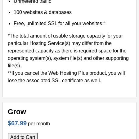
Unmetered traffic
100 websites & databases
Free, unlimited SSL for all your websites**
*The total amount of usable storage capacity for your
particular Hosting Service(s) may differ from the
represented capacity as there is required space for the
operating system(s), system file(s) and other supporting
file(s).
**If you cancel the Web Hosting Plus product, you will
lose the associated SSL certificate as well.
Grow
$67.99
per month
Add to Cart