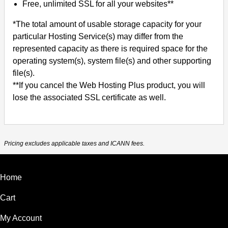
Free, unlimited SSL for all your websites**
*The total amount of usable storage capacity for your
particular Hosting Service(s) may differ from the
represented capacity as there is required space for the
operating system(s), system file(s) and other supporting
file(s).
**If you cancel the Web Hosting Plus product, you will
lose the associated SSL certificate as well.
Pricing excludes applicable taxes and ICANN fees.
Home
Cart
My Account