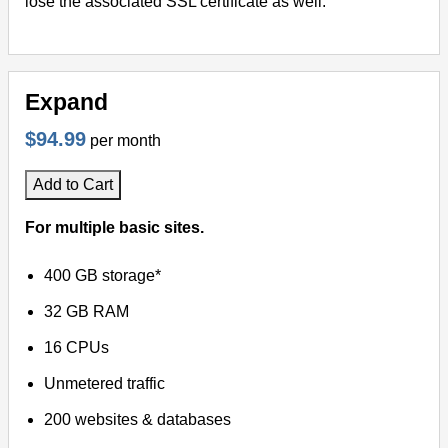
lose the associated SSL certificate as well.
Expand
$94.99
per month
Add to Cart
For multiple basic sites.
400 GB storage*
32 GB RAM
16 CPUs
Unmetered traffic
200 websites & databases