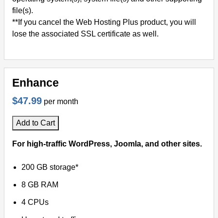
file(s).
**If you cancel the Web Hosting Plus product, you will
lose the associated SSL certificate as well.
Enhance
$47.99
per month
Add to Cart
For high-traffic WordPress, Joomla, and other sites.
200 GB storage*
8 GB RAM
4 CPUs