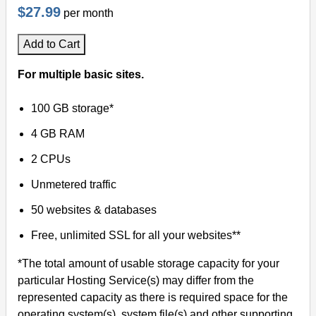
$27.99
per month
Add to Cart
For multiple basic sites.
100 GB storage*
4 GB RAM
2 CPUs
Unmetered traffic
50 websites & databases
Free, unlimited SSL for all your websites**
*The total amount of usable storage capacity for your
particular Hosting Service(s) may differ from the
represented capacity as there is required space for the
operating system(s), system file(s) and other supporting